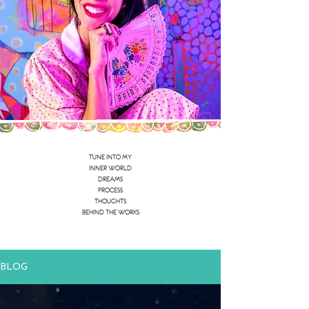
TUNE INTO MY
INNER WORLD
DREAMS
PROCESS
THOUGHTS
BEHIND THE WORKS
BLOG