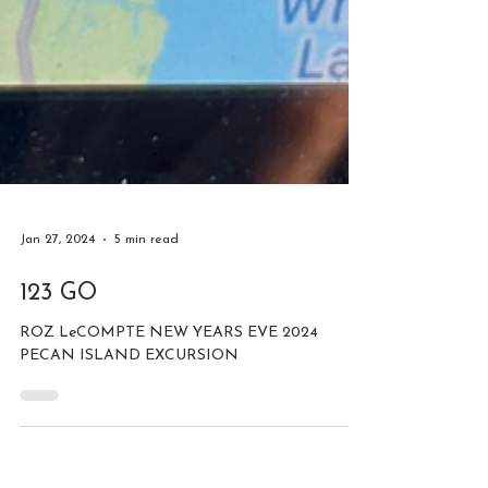
Jan 27, 2024
5 min read
123 GO
ROZ LeCOMPTE NEW YEARS EVE 2024
PECAN ISLAND EXCURSION