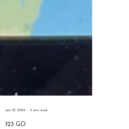
Jan 27, 2024
5 min read