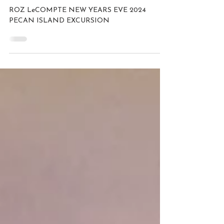
123 GO
ROZ LeCOMPTE NEW YEARS EVE 2024
PECAN ISLAND EXCURSION