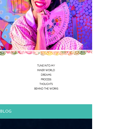
TUNE INTO MY
INNER WORLD
DREAMS
PROCESS
THOUGHTS
BEHIND THE WORKS
BLOG