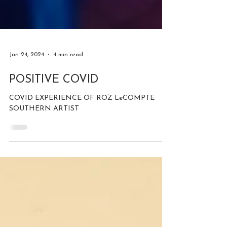
Jan 24, 2024
4 min read
POSITIVE COVID
COVID EXPERIENCE OF ROZ LeCOMPTE
SOUTHERN ARTIST