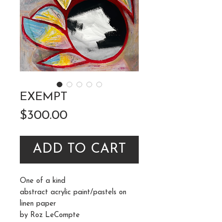
EXEMPT
Price
$300.00
ADD TO CART
One of a kind
abstract acrylic paint/pastels on
linen paper
by Roz LeCompte