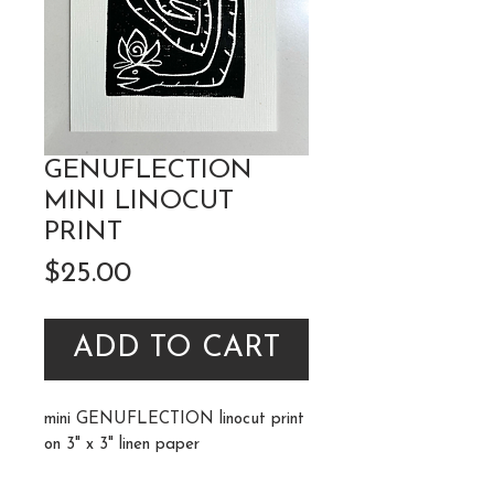
GENUFLECTION
MINI LINOCUT
PRINT
Price
$25.00
ADD TO CART
mini GENUFLECTION linocut print
on 3" x 3" linen paper