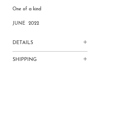
One of a kind
JUNE 2022
DETAILS
acrylic on 24" x 24" wood canvas
SHIPPING
Please allow 7-10 business days
to receive tracking info
ROZ@ROZLECOMPTE.COM