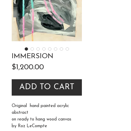
IMMERSION
Price
$1,200.00
ADD TO CART
Original hand painted acrylic
abstract
on ready to hang wood canvas
by Roz LeCompte