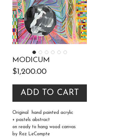
MODICUM
Price
$1,200.00
ADD TO CART
Original hand painted acrylic
+ pastels abstract
on ready to hang wood canvas
by Roz LeCompte