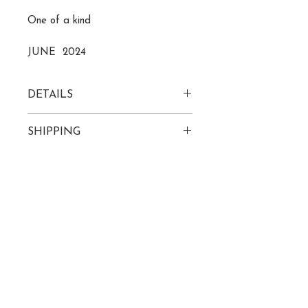
One of a kind
JUNE 2024
DETAILS
acrylic paint/pastels on
SHIPPING
24" x 24" wood canvas
Please allow 7-10 business days
to receive tracking info
ROZ@ROZLECOMPTE.COM